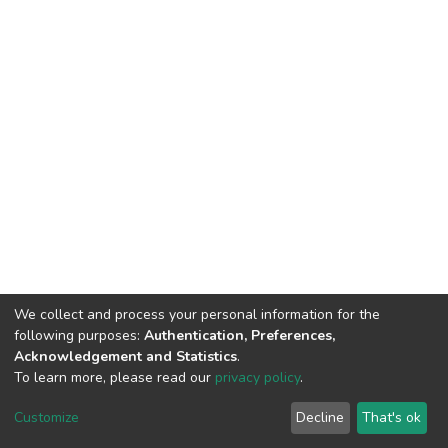
We collect and process your personal information for the
following purposes:
Authentication, Preferences,
Acknowledgement and Statistics
.
To learn more, please read our
privacy policy
.
DSpace software
copyright © 2002-2026
LYRASIS
Customize
Decline
That's ok
Cookie settings
Privacy policy
End User Agreement