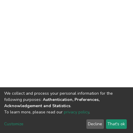
We collect and process your personal information for the
following purposes:
Authentication, Preferences,
Acknowledgement and Statistics
.
To learn more, please read our
privacy policy
.
DSpace software
copyright © 2002-2026
LYRASIS
Customize
Decline
That's ok
Cookie settings
Privacy policy
End User Agreement